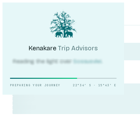
Kenakare
Trip Advisors
Tours
Destinations
Self-Drive
Journal
About
My Trip
Plan your trip
Kenakare
Trip Advisors
Reading the light over
Sossusvlei.
PREPARING YOUR JOURNEY
22°34′ S · 15°43′ E