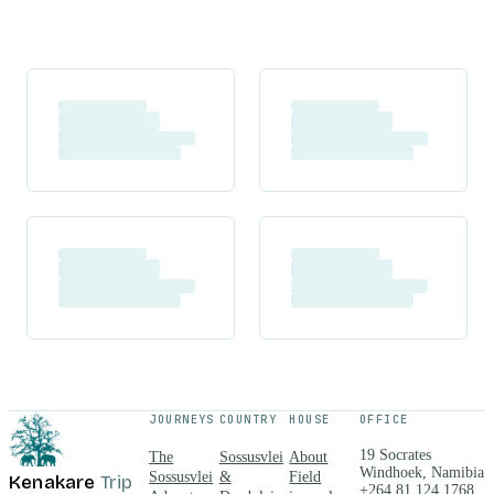
JOURNEYS
COUNTRY
HOUSE
OFFICE
19 Socrates
The
Sossusvlei
About
Windhoek, Namibia
Sossusvlei
&
Field
Kenakare
Trip
+264 81 124 1768