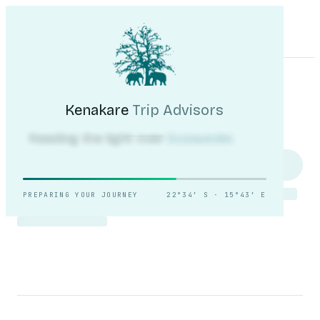
Kenakare
Trip Advisors
Tours
Destinations
Self-Drive
Journal
About
My Trip
Plan your trip
Kenakare
Trip Advisors
Reading the light over
Sossusvlei.
PREPARING YOUR JOURNEY
22°34′ S · 15°43′ E