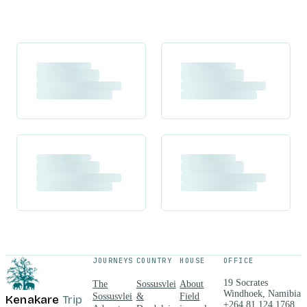
JOURNEYS
COUNTRY
HOUSE
OFFICE
19 Socrates
The
Sossusvlei
About
Windhoek, Namibia
Sossusvlei
&
Field
Kenakare
Trip
+264 81 124 1768