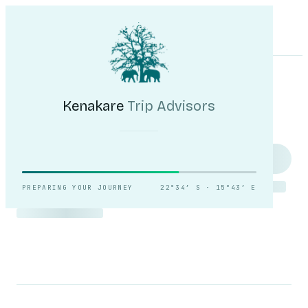
Kenakare
Trip Advisors
Tours
Destinations
Self-Drive
Journal
About
My Trip
Plan your trip
Kenakare
Trip Advisors
Counting the dunes,
slowly.
PREPARING YOUR JOURNEY
22°34′ S · 15°43′ E