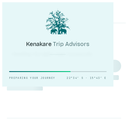
Kenakare
Trip Advisors
Tours
Destinations
Self-Drive
Journal
About
My Trip
Plan your trip
Kenakare
Trip Advisors
Reading the light over
Sossusvlei.
PREPARING YOUR JOURNEY
22°34′ S · 15°43′ E