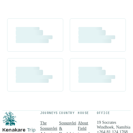
JOURNEYS
COUNTRY
HOUSE
OFFICE
19 Socrates
The
Sossusvlei
About
Windhoek, Namibia
Sossusvlei
&
Field
Kenakare
Trip
+264 81 124 1768