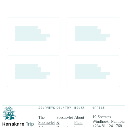
JOURNEYS
COUNTRY
HOUSE
OFFICE
19 Socrates
The
Sossusvlei
About
Windhoek, Namibia
Sossusvlei
&
Field
Kenakare
Trip
+264 81 124 1768