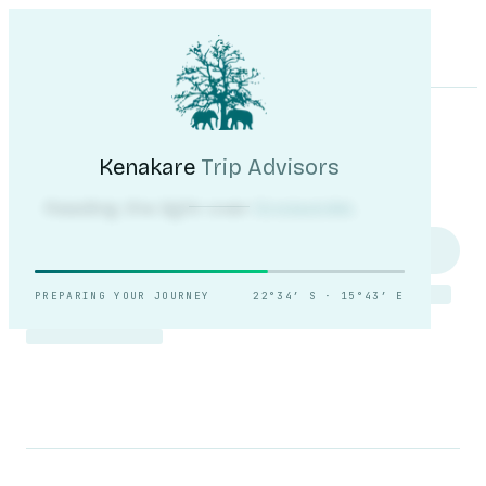
Kenakare
Trip Advisors
Tours
Destinations
Self-Drive
Journal
About
My Trip
Plan your trip
Kenakare
Trip Advisors
Reading the light over
Sossusvlei.
PREPARING YOUR JOURNEY
22°34′ S · 15°43′ E