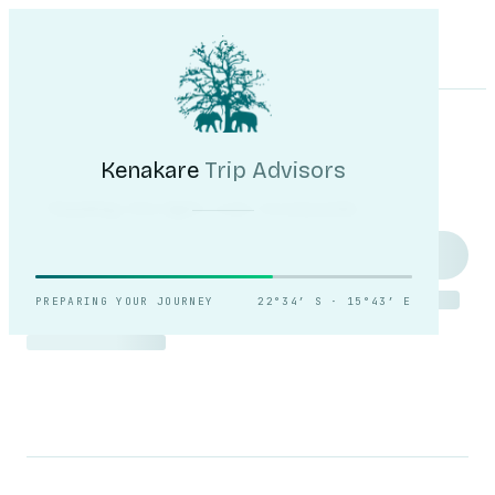
Kenakare
Trip Advisors
Tours
Destinations
Self-Drive
Journal
About
My Trip
Plan your trip
Kenakare
Trip Advisors
Reading the light over
Sossusvlei.
PREPARING YOUR JOURNEY
22°34′ S · 15°43′ E