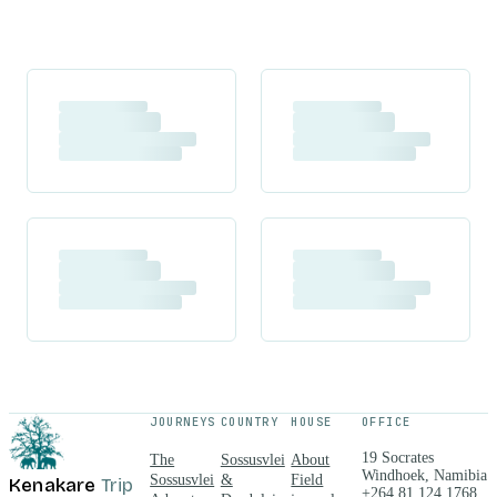
JOURNEYS
COUNTRY
HOUSE
OFFICE
19 Socrates
The
Sossusvlei
About
Windhoek, Namibia
Sossusvlei
&
Field
Kenakare
Trip
+264 81 124 1768