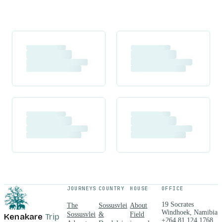
JOURNEYS
COUNTRY
HOUSE
OFFICE
19 Socrates
The
Sossusvlei
About
Windhoek, Namibia
Sossusvlei
&
Field
Kenakare
Trip
+264 81 124 1768