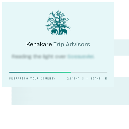
Kenakare
Trip Advisors
Tours
Destinations
Self-Drive
Journal
About
My Trip
Plan your trip
Kenakare
Trip Advisors
Reading the light over
Sossusvlei.
PREPARING YOUR JOURNEY
22°34′ S · 15°43′ E