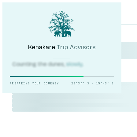
Kenakare
Trip Advisors
Tours
Destinations
Self-Drive
Journal
About
My Trip
Plan your trip
Kenakare
Trip Advisors
Counting the dunes,
slowly.
PREPARING YOUR JOURNEY
22°34′ S · 15°43′ E