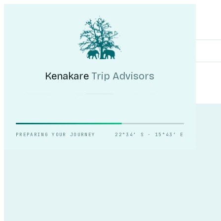
Kenakare
Trip Advisors
Tours
Destinations
Self-Drive
Journal
About
My Trip
Plan your trip
Kenakare
Trip Advisors
Counting the dunes,
slowly.
PREPARING YOUR JOURNEY
22°34′ S · 15°43′ E