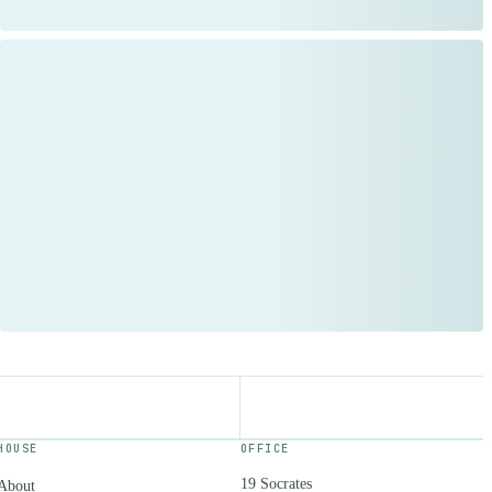
HOUSE
OFFICE
19 Socrates
About