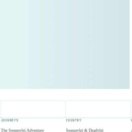
JOURNEYS
COUNTRY
The Sossusvlei Adventure
Sossusvlei & Deadvlei