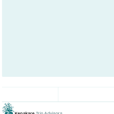
Kenakare
Trip Advisors