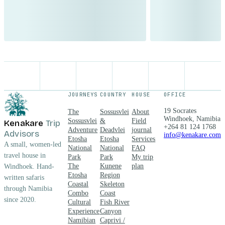
JOURNEYS
COUNTRY
HOUSE
OFFICE
19 Socrates
The
Sossusvlei
About
Windhoek, Namibia
Sossusvlei
&
Field
Kenakare
Trip
+264 81 124 1768
Adventure
Deadvlei
journal
Advisors
info@kenakare.com
Etosha
Etosha
Services
A small, women-led
National
National
FAQ
travel house in
Park
Park
My trip
The
Kunene
plan
Windhoek. Hand-
Etosha
Region
written safaris
Coastal
Skeleton
through Namibia
Combo
Coast
since 2020.
Cultural
Fish River
Experience
Canyon
Namibian
Caprivi /