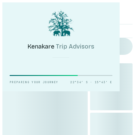
Kenakare
Trip Advisors
Tours
Destinations
Self-Drive
Journal
About
My Trip
Plan your trip
Kenakare
Trip Advisors
Reading the light over
Sossusvlei.
PREPARING YOUR JOURNEY
22°34′ S · 15°43′ E