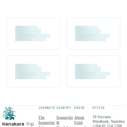
JOURNEYS
COUNTRY
HOUSE
OFFICE
19 Socrates
The
Sossusvlei
About
Windhoek, Namibia
Sossusvlei
&
Field
Kenakare
Trip
+264 81 124 1768