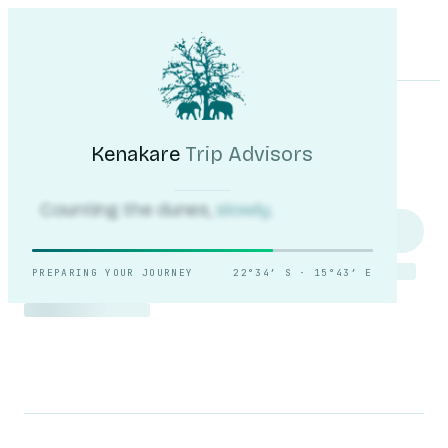
Kenakare
Trip Advisors
Tours
Destinations
Self-Drive
Journal
About
My Trip
Plan your trip
Kenakare
Trip Advisors
Counting the dunes,
slowly.
PREPARING YOUR JOURNEY
22°34′ S · 15°43′ E