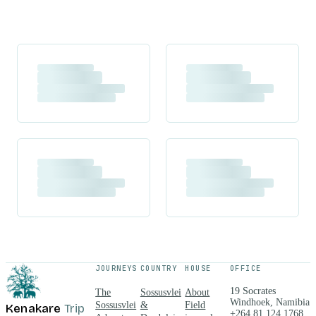
JOURNEYS
COUNTRY
HOUSE
OFFICE
19 Socrates
The
Sossusvlei
About
Windhoek, Namibia
Sossusvlei
&
Field
Kenakare
Trip
+264 81 124 1768