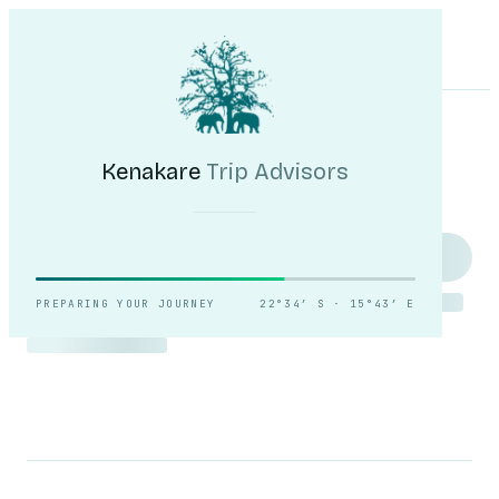
Kenakare
Trip Advisors
Tours
Destinations
Self-Drive
Journal
About
My Trip
Plan your trip
Kenakare
Trip Advisors
Reading the light over
Sossusvlei.
PREPARING YOUR JOURNEY
22°34′ S · 15°43′ E