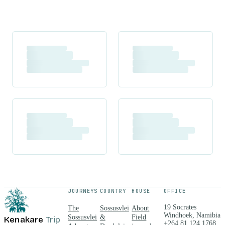
JOURNEYS
COUNTRY
HOUSE
OFFICE
19 Socrates
The
Sossusvlei
About
Windhoek, Namibia
Sossusvlei
&
Field
Kenakare
Trip
+264 81 124 1768