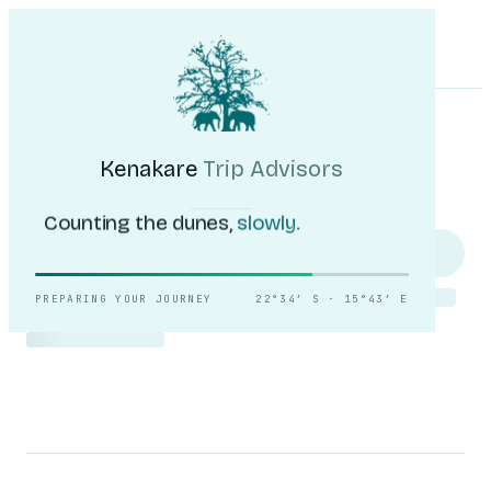
Kenakare
Trip Advisors
Tours
Destinations
Self-Drive
Journal
About
My Trip
Plan your trip
Kenakare
Trip Advisors
Counting the dunes,
slowly.
PREPARING YOUR JOURNEY
22°34′ S · 15°43′ E