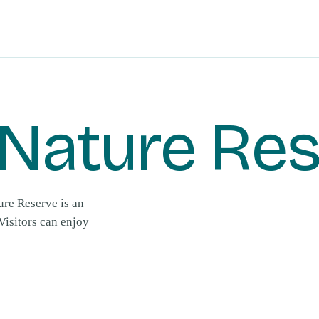
Nature Re
ure Reserve is an
Visitors can enjoy