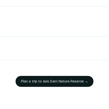
Plan a trip to
Avis Dam Nature Reserve
→