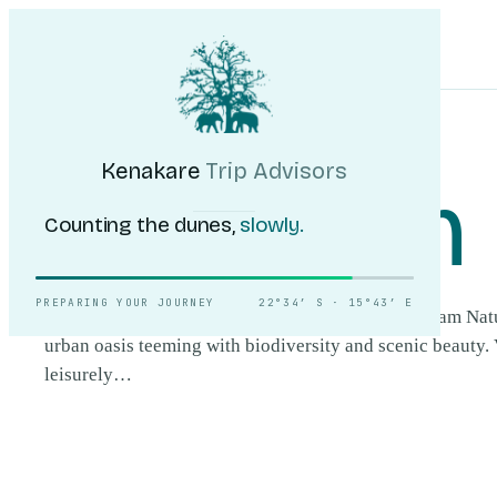
Kenakare
Trip Advisors
Tours
Destinations
Self-Drive
Journal
About
My Trip
Plan your trip
HOME
/
DESTINATIONS
/
AVIS DAM NATURE RESERVE
Kenakare
Trip Advisors
Avis Dam 
Counting the dunes,
slowly.
PREPARING YOUR JOURNEY
22°34′ S · 15°43′ E
Situated near Windhoek, Namibia's capital, Avis Dam Nat
urban oasis teeming with biodiversity and scenic beauty. 
leisurely…