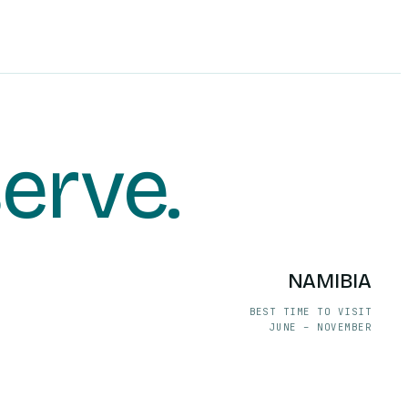
serve
.
NAMIBIA
BEST TIME TO VISIT
JUNE – NOVEMBER