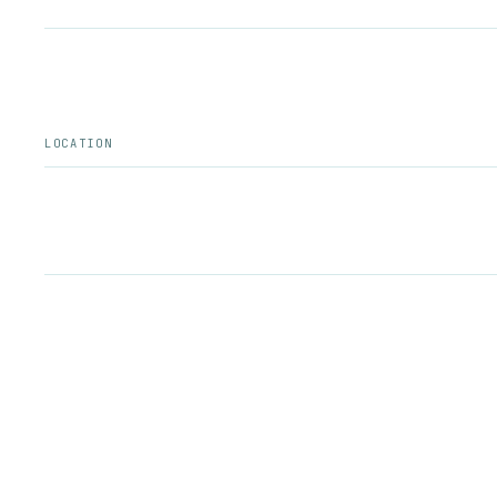
LOCATION