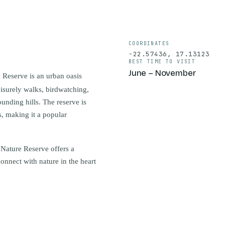
COORDINATES
-22.57436
,
17.13123
BEST TIME TO VISIT
June – November
 Reserve is an urban oasis
eisurely walks, birdwatching,
unding hills. The reserve is
s, making it a popular
 Nature Reserve offers a
econnect with nature in the heart