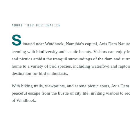
ABOUT THIS DESTINATION
S
ituated near Windhoek, Namibia's capital, Avis Dam Nature
teeming with biodiversity and scenic beauty. Visitors can enjoy l
and picnics amidst the tranquil surroundings of the dam and surro
home to a variety of bird species, including waterfowl and raptor
destination for bird enthusiasts.
With hiking trails, viewpoints, and serene picnic spots, Avis Dam
peaceful escape from the bustle of city life, inviting visitors to r
of Windhoek.