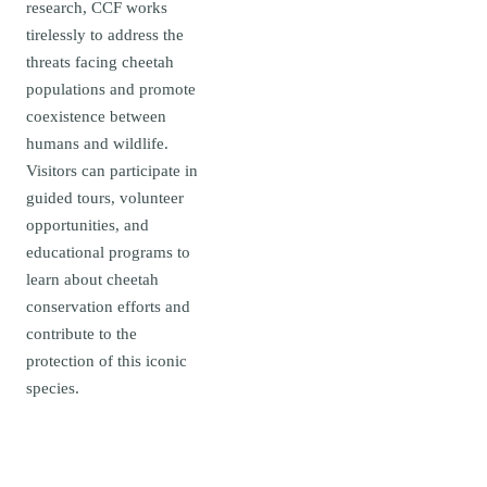
research, CCF works
tirelessly to address the
threats facing cheetah
populations and promote
coexistence between
humans and wildlife.
Visitors can participate in
guided tours, volunteer
opportunities, and
educational programs to
learn about cheetah
conservation efforts and
contribute to the
protection of this iconic
species.