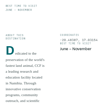
BEST TIME TO VISIT
JUNE – NOVEMBER
ABOUT THIS
COORDINATES
DESTINATION
-20.48387
,
17.03154
BEST TIME TO VISIT
D
June – November
edicated to the
preservation of the world's
fastest land animal, CCF is
a leading research and
education facility located
in Namibia. Through
innovative conservation
programs, community
outreach, and scientific