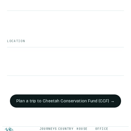
LOCATION
Plan a trip to
Cheetah Conservation Fund (CCF)
→
JOURNEYS
COUNTRY
HOUSE
OFFICE