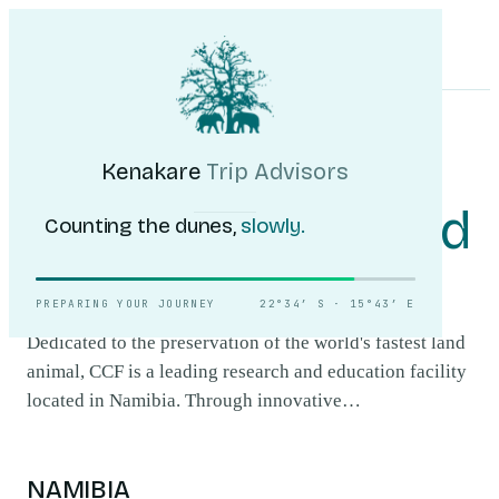
Kenakare
Trip Advisors
Tours
Destinations
Self-Drive
Journal
About
My Trip
Plan your trip
HOME
/
DESTINATIONS
/
CHEETAH CONSERVATION FUND (CCF)
Cheetah
Kenakare
Trip Advisors
Conservation Fund
Counting the dunes,
slowly.
(CCF)
.
PREPARING YOUR JOURNEY
22°34′ S · 15°43′ E
Dedicated to the preservation of the world's fastest land
animal, CCF is a leading research and education facility
located in Namibia. Through innovative…
NAMIBIA