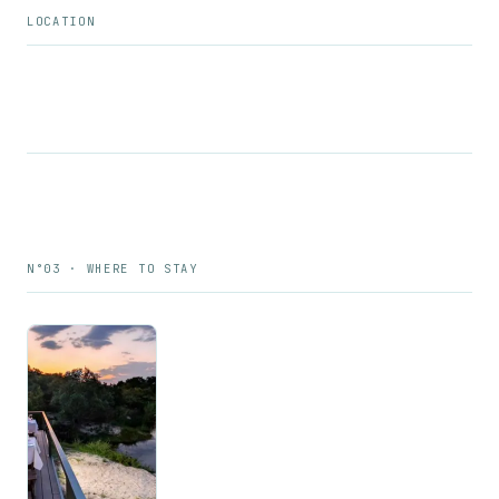
LOCATION
N°03 · WHERE TO STAY