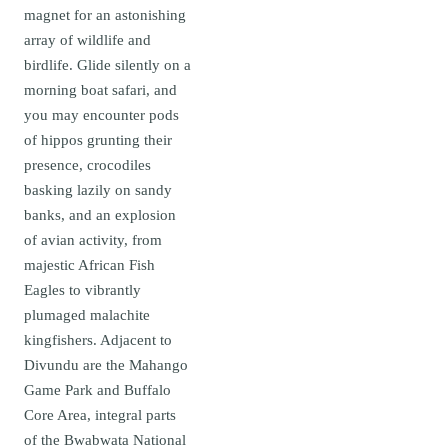
magnet for an astonishing
array of wildlife and
birdlife. Glide silently on a
morning boat safari, and
you may encounter pods
of hippos grunting their
presence, crocodiles
basking lazily on sandy
banks, and an explosion
of avian activity, from
majestic African Fish
Eagles to vibrantly
plumaged malachite
kingfishers. Adjacent to
Divundu are the Mahango
Game Park and Buffalo
Core Area, integral parts
of the Bwabwata National