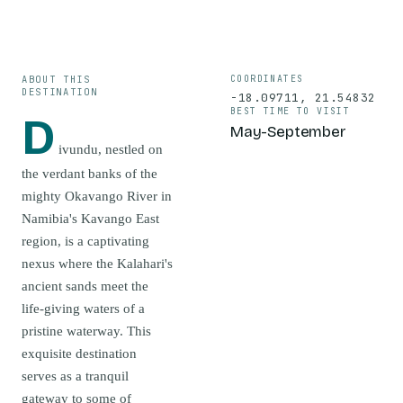
ABOUT THIS
COORDINATES
DESTINATION
-18.09711
,
21.54832
BEST TIME TO VISIT
D
May-September
ivundu, nestled on
the verdant banks of the
mighty Okavango River in
Namibia's Kavango East
region, is a captivating
nexus where the Kalahari's
ancient sands meet the
life-giving waters of a
pristine waterway. This
exquisite destination
serves as a tranquil
gateway to some of