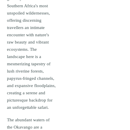
Southern Africa's most
unspoiled wildernesses,
offering discerning
travellers an intimate
encounter with nature's
raw beauty and vibrant
ecosystems. The
landscape here is a
mesmerizing tapestry of
lush riverine forests,
papyrus-fringed channels,
and expansive floodplains,
creating a serene and
picturesque backdrop for
an unforgettable safari.
The abundant waters of
the Okavango are a