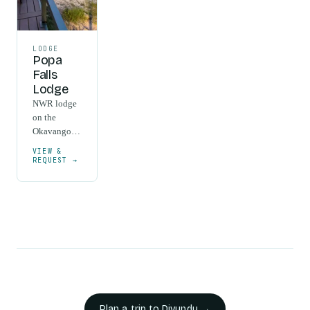
LODGE
Popa
Falls
Lodge
NWR lodge
on the
Okavango
River at the
VIEW &
Popa Falls
REQUEST →
rapids near
Divundu,
with
elevated
wooden
cabins
among
riverine
forest.
Plan a trip to
Divundu
→