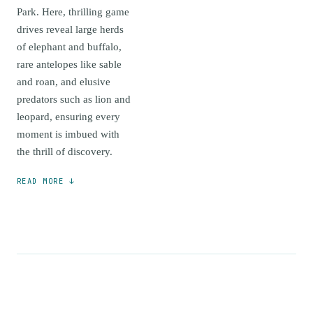
Park. Here, thrilling game
drives reveal large herds
of elephant and buffalo,
rare antelopes like sable
and roan, and elusive
predators such as lion and
leopard, ensuring every
moment is imbued with
the thrill of discovery.
READ MORE ↓