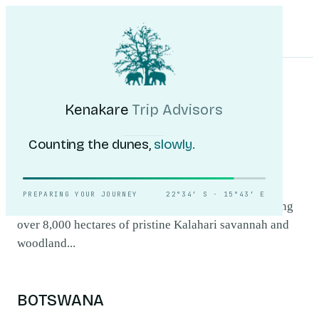
Kenakare
Trip Advisors
Tours
Destinations
Self-Drive
Journal
About
My Trip
Plan your trip
HOME
/
DESTINATIONS
/
KHAMA RHINO SANCTUARY
Khama Rhino
Kenakare
Trip Advisors
Sanctuary
.
Counting the dunes,
slowly.
Khama Rhino Sanctuary, located in Botswana, is a
PREPARING YOUR JOURNEY
22°34′ S · 15°43′ E
haven for both black and white rhinoceroses, spanning
over 8,000 hectares of pristine Kalahari savannah and
woodland...
BOTSWANA