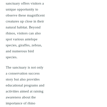
sanctuary offers visitors a
unique opportunity to
observe these magnificent
creatures up close in their
natural habitat. Beyond
rhinos, visitors can also
spot various antelope
species, giraffes, zebras,
and numerous bird
species.
The sanctuary is not only
a conservation success
story but also provides
educational programs and
activities aimed at raising
awareness about the
importance of rhino