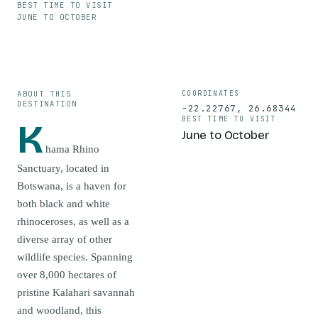
BEST TIME TO VISIT
JUNE TO OCTOBER
ABOUT THIS
COORDINATES
DESTINATION
-22.22767
,
26.68344
BEST TIME TO VISIT
K
June to October
hama Rhino
Sanctuary, located in
Botswana, is a haven for
both black and white
rhinoceroses, as well as a
diverse array of other
wildlife species. Spanning
over 8,000 hectares of
pristine Kalahari savannah
and woodland, this