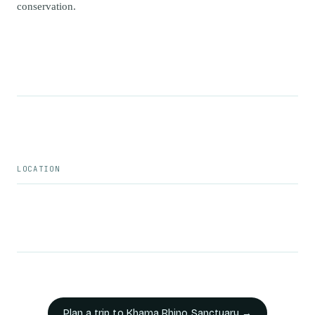
conservation.
LOCATION
Plan a trip to
Khama Rhino Sanctuary
→