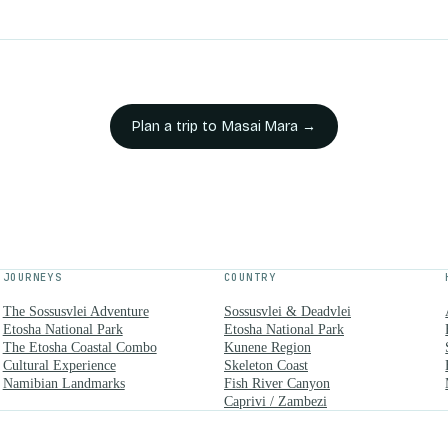
Plan a trip to
Masai Mara
→
JOURNEYS
COUNTRY
The Sossusvlei Adventure
Sossusvlei & Deadvlei
Etosha National Park
Etosha National Park
The Etosha Coastal Combo
Kunene Region
Cultural Experience
Skeleton Coast
Namibian Landmarks
Fish River Canyon
Caprivi / Zambezi