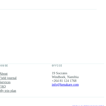
HOUSE
OFFICE
19 Socrates
About
Windhoek, Namibia
Field journal
+264 81 124 1768
Services
info@kenakare.com
FAQ
My trip plan