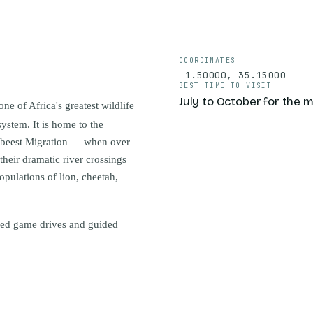
COORDINATES
-1.50000
,
35.15000
BEST TIME TO VISIT
July to October for the 
e of Africa's greatest wildlife
ystem. It is home to the
debeest Migration — when over
heir dramatic river crossings
pulations of lion, cheetah,
ded game drives and guided