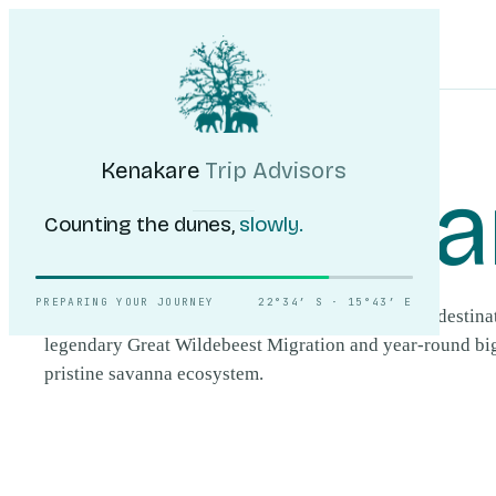
Kenakare
Trip Advisors
Tours
Destinations
Self-Drive
Journal
About
My Trip
Plan your trip
HOME
/
DESTINATIONS
/
MASAI MARA
Kenakare
Trip Advisors
Masai Ma
Counting the dunes,
slowly.
PREPARING YOUR JOURNEY
22°34′ S · 15°43′ E
The Masai Mara is Kenya's most celebrated safari destinat
legendary Great Wildebeest Migration and year-round big-
pristine savanna ecosystem.