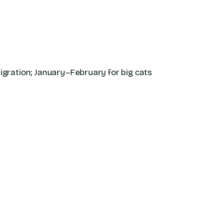
migration; January–February for big cats