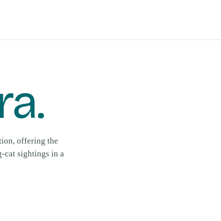
ra
.
ion, offering the
cat sightings in a