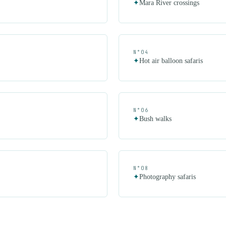
✦
Mara River crossings
N°
04
✦
Hot air balloon safaris
N°
06
✦
Bush walks
N°
08
✦
Photography safaris