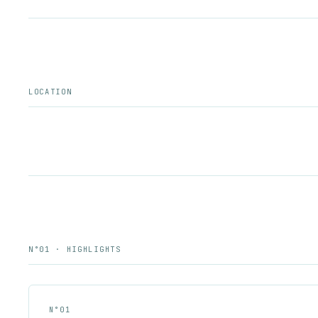
LOCATION
N°01 · HIGHLIGHTS
N°
01