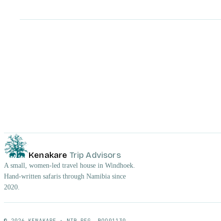
Kenakare
Trip Advisors
A small, women-led travel house in Windhoek.
Hand-written safaris through Namibia since
2020.
© 2026 KENAKARE · NTB REG. BOO01130