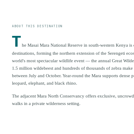
ABOUT THIS DESTINATION
T
he Masai Mara National Reserve in south-western Kenya is on
destinations, forming the northern extension of the Serengeti ecos
world's most spectacular wildlife event — the annual Great Wil
1.5 million wildebeest and hundreds of thousands of zebra make t
between July and October. Year-round the Mara supports dense po
leopard, elephant, and black rhino.
The adjacent Mara North Conservancy offers exclusive, uncrow
walks in a private wilderness setting.