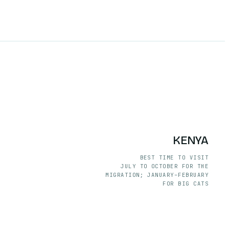
KENYA
BEST TIME TO VISIT
JULY TO OCTOBER FOR THE
MIGRATION; JANUARY–FEBRUARY
FOR BIG CATS