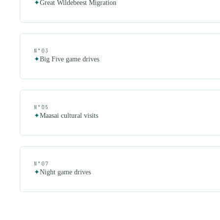
✦
Great Wildebeest Migration
N°
03
✦
Big Five game drives
N°
05
✦
Maasai cultural visits
N°
07
✦
Night game drives