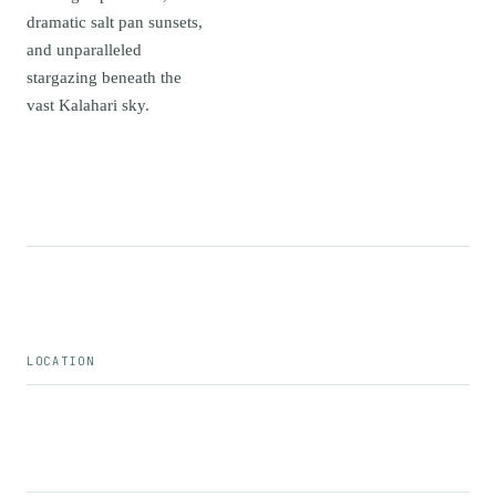
dramatic salt pan sunsets,
and unparalleled
stargazing beneath the
vast Kalahari sky.
LOCATION