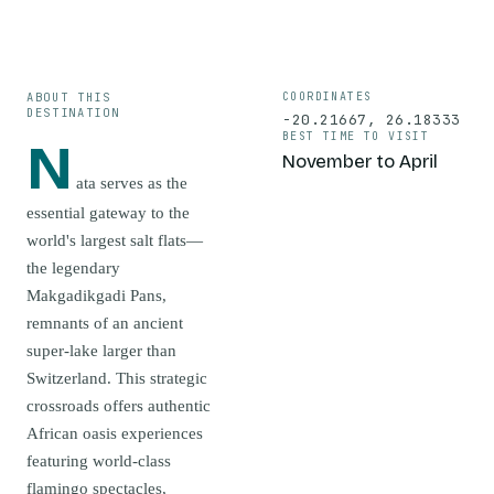
ABOUT THIS
COORDINATES
DESTINATION
-20.21667
,
26.18333
BEST TIME TO VISIT
N
November to April
ata serves as the
essential gateway to the
world's largest salt flats—
the legendary
Makgadikgadi Pans,
remnants of an ancient
super-lake larger than
Switzerland. This strategic
crossroads offers authentic
African oasis experiences
featuring world-class
flamingo spectacles,