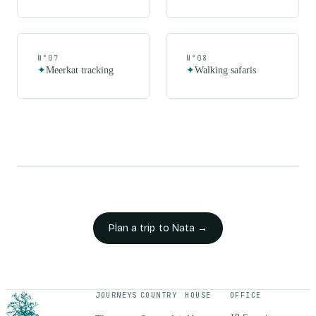
N°
07
N°
08
✦
Meerkat tracking
✦
Walking safaris
Plan a trip to
Nata
→
JOURNEYS
COUNTRY
HOUSE
OFFICE