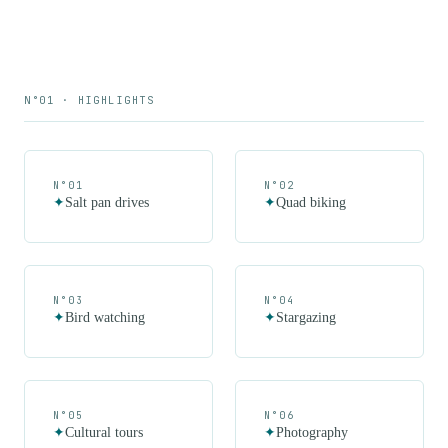
N°01 · HIGHLIGHTS
N°
01
N°
02
✦
Salt pan drives
✦
Quad biking
N°
03
N°
04
✦
Bird watching
✦
Stargazing
N°
05
N°
06
✦
Cultural tours
✦
Photography