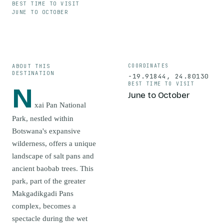
BEST TIME TO VISIT
JUNE TO OCTOBER
ABOUT THIS
COORDINATES
DESTINATION
-19.91844
,
24.80130
BEST TIME TO VISIT
N
June to October
xai Pan National
Park, nestled within
Botswana's expansive
wilderness, offers a unique
landscape of salt pans and
ancient baobab trees. This
park, part of the greater
Makgadikgadi Pans
complex, becomes a
spectacle during the wet