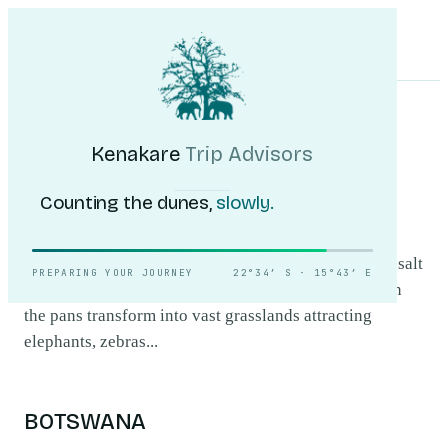
Kenakare
Trip Advisors
Tours
Destinations
Self-Drive
Journal
About
My Trip
Plan your trip
HOME
/
DESTINATIONS
/
NXAI PAN NATIONAL PARK
Nxai Pan National
Kenakare
Trip Advisors
Park
.
Counting the dunes,
slowly.
Nxai Pan National Park offers a unique landscape of salt
PREPARING YOUR JOURNEY
22°34′ S · 15°43′ E
pans and ancient baobab trees. During the wet season
the pans transform into vast grasslands attracting
elephants, zebras...
BOTSWANA