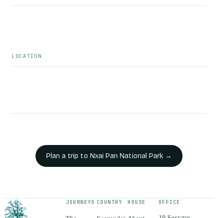
LOCATION
Plan a trip to
Nxai Pan National Park
→
JOURNEYS
COUNTRY
HOUSE
OFFICE
19 Socrates