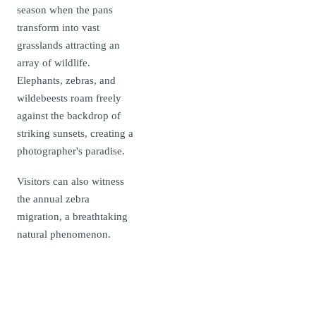
season when the pans
transform into vast
grasslands attracting an
array of wildlife.
Elephants, zebras, and
wildebeests roam freely
against the backdrop of
striking sunsets, creating a
photographer's paradise.
Visitors can also witness
the annual zebra
migration, a breathtaking
natural phenomenon.