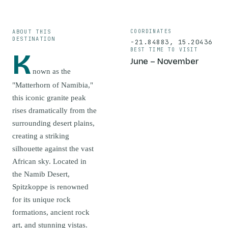
ABOUT THIS
COORDINATES
DESTINATION
-21.84883
,
15.20436
BEST TIME TO VISIT
K
June – November
nown as the
"Matterhorn of Namibia,"
this iconic granite peak
rises dramatically from the
surrounding desert plains,
creating a striking
silhouette against the vast
African sky. Located in
the Namib Desert,
Spitzkoppe is renowned
for its unique rock
formations, ancient rock
art, and stunning vistas.