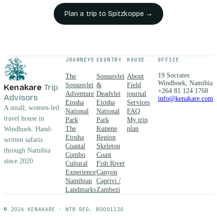
breakfast
Plan a trip to
Spitzkoppe
→
and dinner
in a
beautifully
restored
farmhouse
JOURNEYS
COUNTRY
HOUSE
OFFICE
setting.
Guests
19 Socrates
The
Sossusvlei
About
choose
Windhoek, Namibia
Sossusvlei
&
Field
Kenakare
Trip
+264 81 124 1768
between en-
Adventure
Deadvlei
journal
Advisors
info@kenakare.com
suite Rooms
Etosha
Etosha
Services
A small, women-led
National
National
FAQ
and private
travel house in
Park
Park
My trip
Chalets, then
The
Kunene
plan
Windhoek. Hand-
explore the
Etosha
Region
written safaris
surroundings
Coastal
Skeleton
through Namibia
on a range of
Combo
Coast
guided
since 2020.
Cultural
Fish River
walks and
Experience
Canyon
drives,
Namibian
Caprivi /
including a
Landmarks
Zambezi
sunset
rockpainting
© 2026 KENAKARE · NTB REG. BOO01130