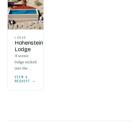
LODGE
Hohenstein
Lodge
A scenic
lodge tucked
into the
ancient
VIEW &
granite
REQUEST →
formations
of the
Erongo
Mountains,
between
Omaruru and
Usakos.
Half-board
rates cover