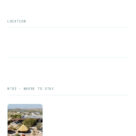
LOCATION
N°03 · WHERE TO STAY