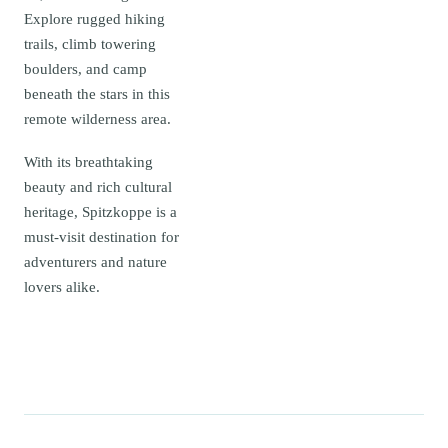
Explore rugged hiking
trails, climb towering
boulders, and camp
beneath the stars in this
remote wilderness area.
With its breathtaking
beauty and rich cultural
heritage, Spitzkoppe is a
must-visit destination for
adventurers and nature
lovers alike.