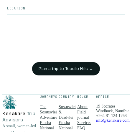
LOCATION
Plan a trip to
Tsodilo Hills
→
JOURNEYS
COUNTRY
HOUSE
OFFICE
19 Socrates
The
Sossusvlei
About
Windhoek, Namibia
Sossusvlei
&
Field
Kenakare
Trip
+264 81 124 1768
Adventure
Deadvlei
journal
Advisors
info@kenakare.com
Etosha
Etosha
Services
A small, women-led
National
National
FAQ