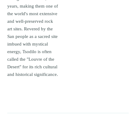
years, making them one of
the world's most extensive
and well-preserved rock
art sites. Revered by the
San people as a sacred site
imbued with mystical
energy, Tsodilo is often
called the "Louvre of the
Desert" for its rich cultural
and historical significance.