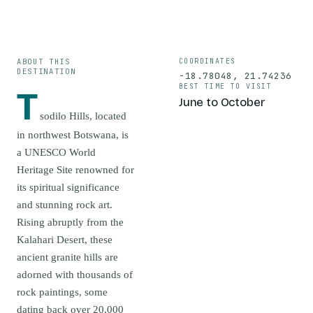
ABOUT THIS
COORDINATES
DESTINATION
-18.78048
,
21.74236
BEST TIME TO VISIT
T
June to October
sodilo Hills, located
in northwest Botswana, is
a UNESCO World
Heritage Site renowned for
its spiritual significance
and stunning rock art.
Rising abruptly from the
Kalahari Desert, these
ancient granite hills are
adorned with thousands of
rock paintings, some
dating back over 20,000